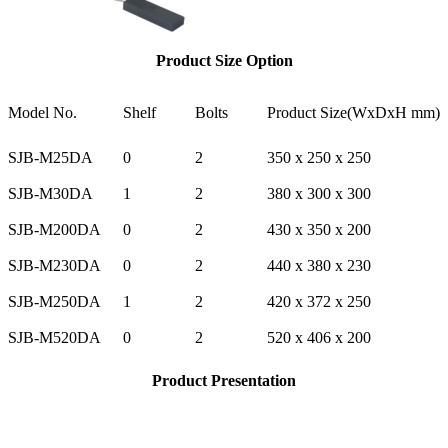
Product Size Option
Model No.
Shelf
Bolts
Product Size(WxDxH mm)
SJB-M25DA
0
2
350 x 250 x 250
SJB-M30DA
1
2
380 x 300 x 300
SJB-M200DA
0
2
430 x 350 x 200
SJB-M230DA
0
2
440 x 380 x 230
SJB-M250DA
1
2
420 x 372 x 250
SJB-M520DA
0
2
520 x 406 x 200
Product Presentation