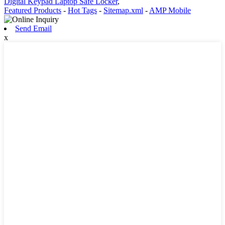
Digital Keypad Laptop Safe Locker
,
Featured Products
-
Hot Tags
-
Sitemap.xml
-
AMP Mobile
Send Email
x