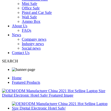
Mini Safe
Office Safe
Pistol and Car Safe
Wall Safe
Ammo Box
About Us
FAQs
News
Company news
Industry news
Social news
Contact Us
SEARCH
Home
Featured Products