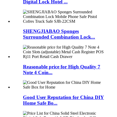
Digital Lock Hotel ...
SHENGJIABAO Sponges
Surrounded Combination Lock...
Reasonable price for High Quality 7
Note 4 Coin...
Good User Reputation for China DIY
Home Safe Bo...