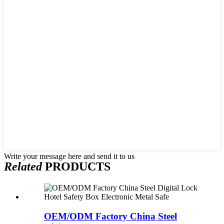
Write your message here and send it to us
Related
PRODUCTS
OEM/ODM Factory China Steel