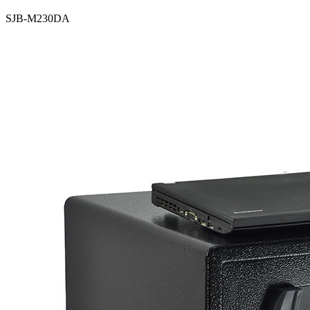
SJB-M230DA