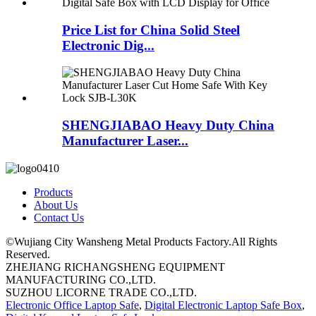
Price List for China Solid Steel
Electronic Dig...
SHENGJIABAO Heavy Duty China
Manufacturer Laser...
Products
About Us
Contact Us
©Wujiang City Wansheng Metal Products Factory.All Rights
Reserved.
ZHEJIANG RICHANGSHENG EQUIPMENT
MANUFACTURING CO.,LTD.
SUZHOU LICORNE TRADE CO.,LTD.
Electronic Office Laptop Safe
,
Digital Electronic Laptop Safe Box
,