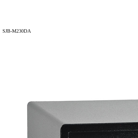
SJB-M230DA