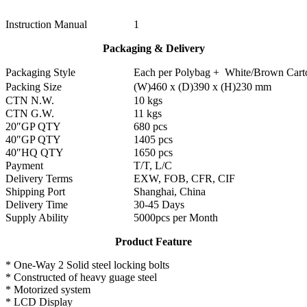
Instruction Manual
1
Packaging & Delivery
Packaging Style
Each per Polybag + White/Brown Cart
Packing Size
(W)460 x (D)390 x (H)230 mm
CTN N.W.
10 kgs
CTN G.W.
11 kgs
20″GP QTY
680 pcs
40″GP QTY
1405 pcs
40″HQ QTY
1650 pcs
Payment
T/T, L/C
Delivery Terms
EXW, FOB, CFR, CIF
Shipping Port
Shanghai, China
Delivery Time
30-45 Days
Supply Ability
5000pcs per Month
Product Feature
* One-Way 2 Solid steel locking bolts
* Constructed of heavy guage steel
* Motorized system
* LCD Display